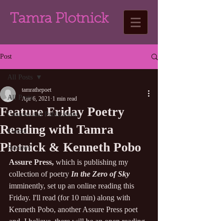
Tamra Plotnick
Post
All Posts
tamrathepoet
All Posts
Apr 6, 2021
1 min read
Feature Friday Poetry
Contests and Publications
Reading with Tamra
Events
Plotnick & Kenneth Pobo
Reviews
Assure Press,
 which is publishing my 
collection of poetry 
In the Zero of Sky
imminently, set up an online reading this 
Friday. I'll read (for 10 min) along with 
Kenneth Pobo, another Assure Press poet 