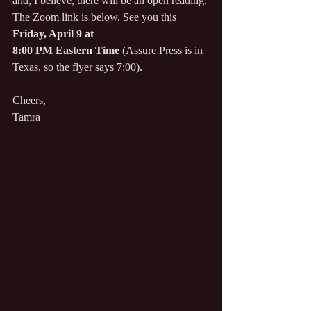
and, I believe, there will be an open reading. 
The Zoom link is below. See you this 
Friday, April 9 at
8:00 PM Eastern Time
(
Assure Press is in 
Texas, so the flyer says 7:00).
Cheers,
Tamra