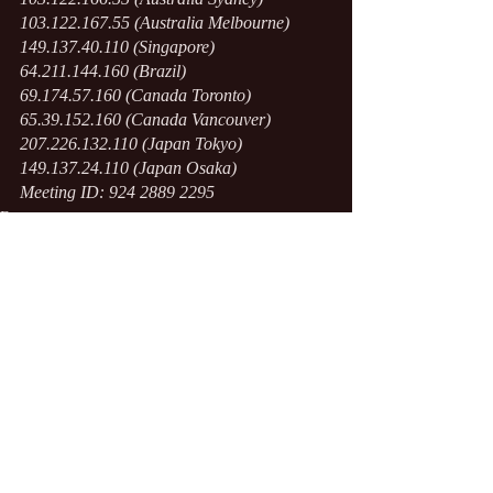
103.122.167.55 (Australia Melbourne)
149.137.40.110 (Singapore)
64.211.144.160 (Brazil)
69.174.57.160 (Canada Toronto)
65.39.152.160 (Canada Vancouver)
207.226.132.110 (Japan Tokyo)
149.137.24.110 (Japan Osaka)
Meeting ID: 924 2889 2295
Events
Recent Posts
See All