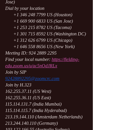
Jose)
Dial by your location
       +1 346 248 7799 US (Houston)
       +1 669 900 6833 US (San Jose)
       +1 253 215 8782 US (Tacoma)
       +1 301 715 8592 US (Washington DC)
       +1 312 626 6799 US (Chicago)
       +1 646 558 8656 US (New York)
Meeting ID: 924 2889 2295
Find your local number:
https://fielding-
edu.zoom.us/u/ac5nOdJRLx
Join by SIP
92428892295@zoomcrc.com
Join by H.323
162.255.37.11 (US West)
162.255.36.11 (US East)
115.114.131.7 (India Mumbai)
115.114.115.7 (India Hyderabad)
213.19.144.110 (Amsterdam Netherlands)
213.244.140.110 (Germany)
103.122.166.55 (Australia Sydney)