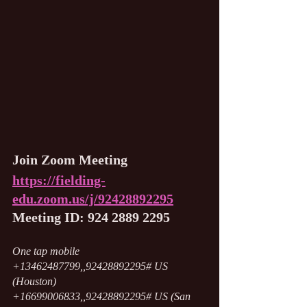
Join Zoom Meeting
https://fielding-
edu.zoom.us/j/92428892295
Meeting ID: 924 2889 2295
One tap mobile
+13462487799,,92428892295# US 
(Houston)
+16699006833,,92428892295# US (San 