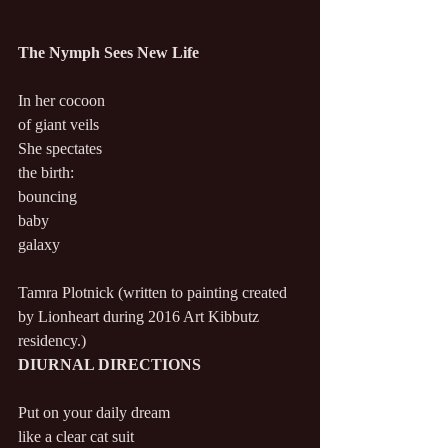
The Nymph Sees New Life
In her cocoon
of giant veils
She spectates
the birth:
bouncing
baby
galaxy
Tamra Plotnick (written to painting created 
by Lionheart during 2016 Art Kibbutz 
residency.)
DIURNAL DIRECTIONS
Put on your daily dream
like a clear cat suit