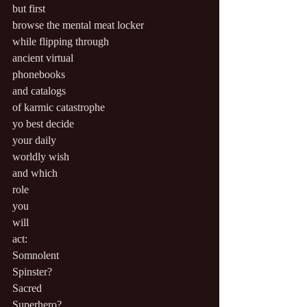
but first
browse the mental meat locker
while flipping through
ancient virtual
phonebooks
and catalogs
of karmic catastrophe
yo best decide
your daily
worldly wish
and which
role
you
will
act:
Somnolent
Spinster?
Sacred
Superhero?