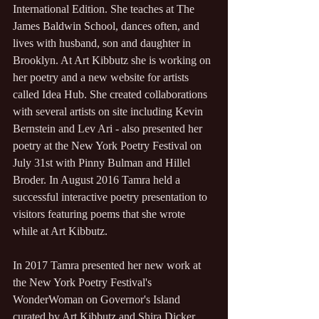
International Edition. She teaches at The 
James Baldwin School, dances often, and 
lives with husband, son and daughter in 
Brooklyn. At Art Kibbutz she is working on 
her poetry and a new website for artists 
called Idea Hub. She created collaborations 
with several artists on site including Kevin 
Bernstein and Lev Ari - also presented her 
poetry at the New York Poetry Festival on 
July 31st with Pinny Bulman and Hillel 
Broder. In August 2016 Tamra held a 
successful interactive poetry presentation to 
visitors featuring poems that she wrote 
while at Art Kibbutz. 
In 2017 Tamra presented her new work at 
the New York Poetry Festival's 
WonderWoman on Governor's Island 
curated by Art Kibbutz and Shira Dicker.