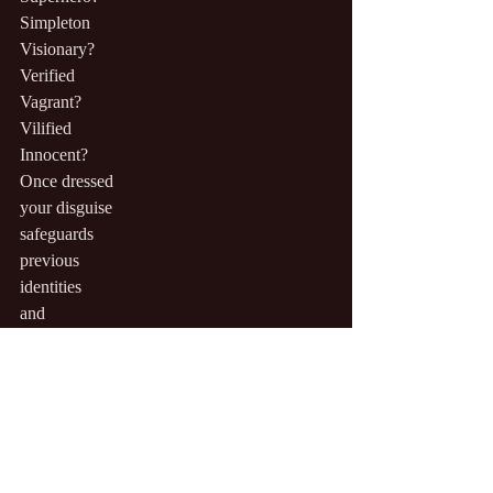
Simpleton
Visionary?
Verified
Vagrant?
Vilified
Innocent?
Once dressed
your disguise
safeguards
previous
identities
and
your
soiled
underthings
remain
invisible