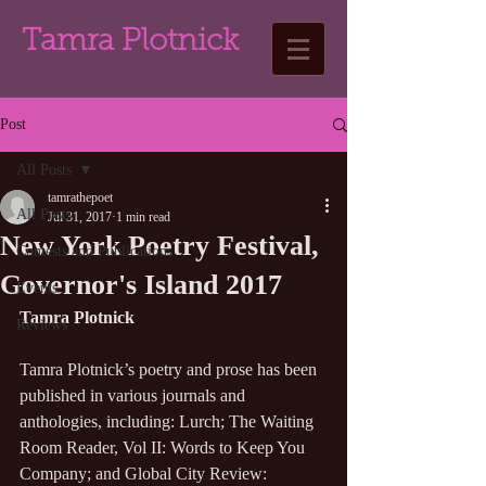
Tamra Plotnick
Post
All Posts
tamrathepoet
All Posts
Jul 31, 2017
1 min read
New York Poetry Festival,
Contests and Publications
Governor's Island 2017
Events
Tamra Plotnick
Reviews
Tamra Plotnick’s poetry and prose has been 
published in various journals and 
anthologies, including: Lurch; The Waiting 
Room Reader, Vol II: Words to Keep You 
Company; and Global City Review: 