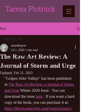
Tamra Plotnick
Post
All Posts
tamrathepoet
All Posts
Jul 1, 2020
1 min read
The Raw Art Review: A
Contests and Publications
Journal of Storm and Urge
Events
Updated:
Feb 21, 2023
Reviews
"Golpes After Vallejo"
 has been published 
in 
The Raw Art Review: a Journal of Storm 
and Urge
Winter
 2020 Issue.  You can 
download the issue 
here
.  
If you want a hard 
copy of the book, you can 
purchase it at: 
https://therawartreview.com/journal-issues/
.