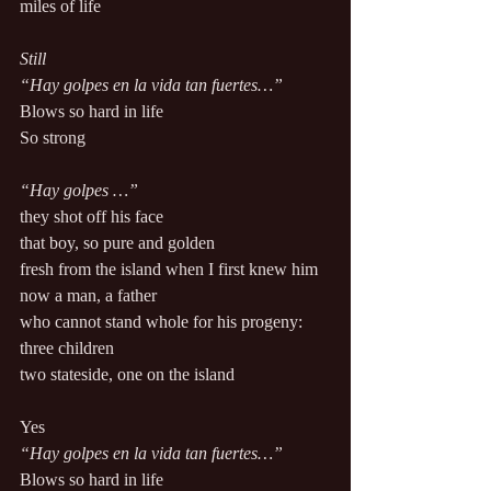
miles of life 
Still 
“Hay golpes en la vida tan fuertes…” 
Blows so hard in life 
So strong 
“Hay golpes …” 
they shot off his face 
that boy, so pure and golden 
fresh from the island when I first knew him 
now a man, a father 
who cannot stand whole for his progeny: 
three children 
two stateside, one on the island 
Yes 
“Hay golpes en la vida tan fuertes…”
Blows so hard in life 