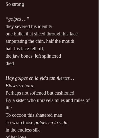
So strong 
“golpes …” 
they severed his identity 
one bullet that sliced through his face 
amputating the chin, half the mouth 
half his face fell off, 
the jaw bones, left splintered 
died 
Hay golpes en la vida tan fuertes…
Blows so hard 
Perhaps not softened but cushioned 
By a sister who unravels miles and miles of 
life 
To cocoon this shattered man 
To wrap those 
golpes en la vida
in the endless silk 
of her love 