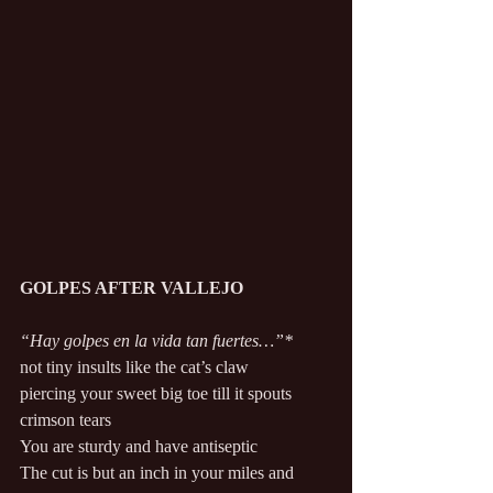
GOLPES AFTER VALLEJO 
“Hay golpes en la vida tan fuertes…”* 
not tiny insults like the cat’s claw 
piercing your sweet big toe till it spouts 
crimson tears 
You are sturdy and have antiseptic 
The cut is but an inch in your miles and 