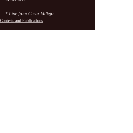
*
 Line from Cesar Vallejo
Contests and Publications
Recent Posts
See All