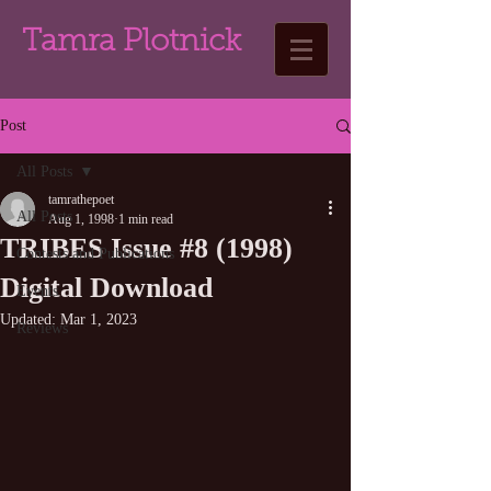
Tamra Plotnick
Post
All Posts
tamrathepoet
All Posts
Aug 1, 1998
1 min read
TRIBES Issue #8 (1998)
Contests and Publications
Digital Download
Events
Updated:
Mar 1, 2023
Reviews