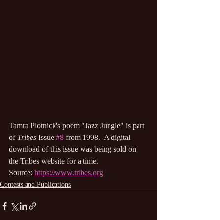
Tamra Plotnick's poem "Jazz Jungle" is part 
of 
Tribes
 Issue 
#8
 from 1998.  A digital 
download of this issue was being sold on 
the Tribes website for a time.
Source: 
https://www.tribes.org
Contests and Publications